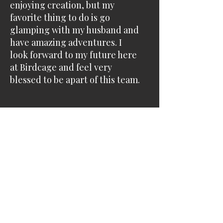
enjoying creation, but my
favorite thing to do is go
glamping with my husband and
have amazing adventures. ​I
look forward to my future here
at Birdcage and feel very
blessed to be apart of this team.​
14130 W 119th Street
Olathe, Kansas
66062
913 768-8273
customerservice@thebirdcagesalon.com
Follow us on Instagram