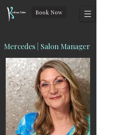
Book Now
Mercedes | Salon Manager