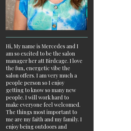
Hi, ​My name is Mercedes and I
am so excited to be the salon
manager her att Birdcage. I love
the fun, energetic vibe the
salon offers. I am very much a
people person so I enjoy
getting to know so many new
people. I will work hard to
make everyone feel welcomed. ​
The things most important to
me are my faith and my family. I
enjoy being outdoors and